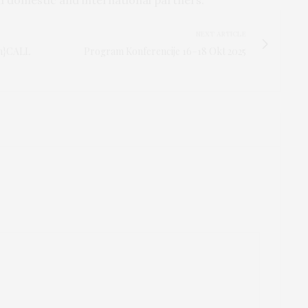
NEXT ARTICLE
en}CALL
Program Konferencije 16–18 Okt 2025