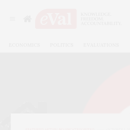
ECONOMICS
POLITICS
EVALUATIONS
FEATURED
,
AKTUELNO
,
UNCATEGORIZED
OCTOBER 1, 2