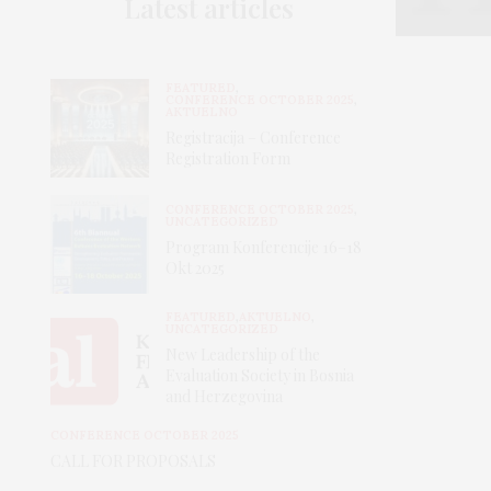
Latest articles
FEATURED
,
CONFERENCE OCTOBER 2025
,
AKTUELNO
Registracija – Conference
Registration Form
CONFERENCE OCTOBER 2025
,
UNCATEGORIZED
Program Konferencije 16–18
Okt 2025
FEATURED
,
AKTUELNO
,
UNCATEGORIZED
New Leadership of the
Evaluation Society in Bosnia
and Herzegovina
CONFERENCE OCTOBER 2025
CALL FOR PROPOSALS