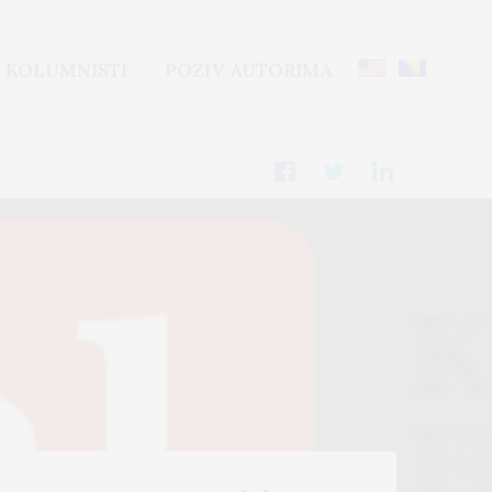
KOLUMNISTI
POZIV AUTORIMA