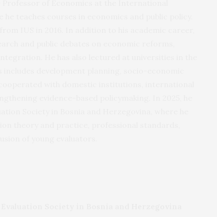
 Professor of Economics at the International
e he teaches courses in economics and public policy.
from IUS in 2016. In addition to his academic career,
earch and public debates on economic reforms,
tegration. He has also lectured at universities in the
cus includes development planning, socio-economic
 cooperated with domestic institutions, international
engthening evidence-based policymaking. In 2025, he
uation Society in Bosnia and Herzegovina, where he
on theory and practice, professional standards,
lusion of young evaluators.
e Evaluation Society in Bosnia and Herzegovina