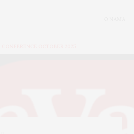
O NAMA
CONFERENCE OCTOBER 2025
025