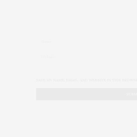
SAVE MY NAME, EMAIL, AND WEBSITE IN THIS BROWS