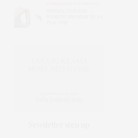
CONFERENCE OCTOBER 2025
INSTRUCTION FOR
PAYMENT/INSTRUKCIJE ZA
PLACANJE
Newsletter sign up