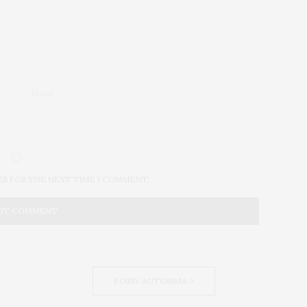
ER FOR THE NEXT TIME I COMMENT.
POZIV AUTORIMA >