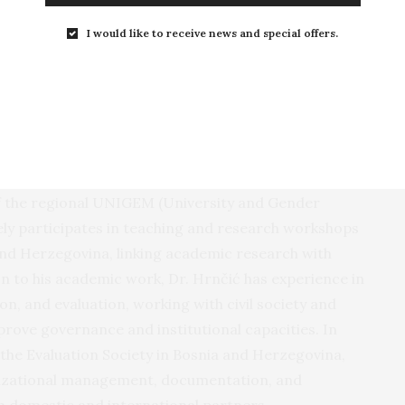
I would like to receive news and special offers.
iety in Bosnia and Herzegovina
 Sociology from the University of Sarajevo and is a
oner in the fields of gender, violence, and social
ncludes research on violence against pregnant
particularly in family, health system, and workplace
f the regional UNIGEM (University and Gender
ely participates in teaching and research workshops
 and Herzegovina, linking academic research with
tion to his academic work, Dr. Hrnčić has experience in
n, and evaluation, working with civil society and
prove governance and institutional capacities. In
 the Evaluation Society in Bosnia and Herzegovina,
nizational management, documentation, and
h domestic and international partners.