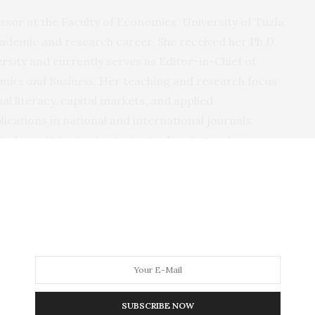
essor at the Faculty of Economics, University of Tuzla,
ademic and research career. She received her Ph.D.
sity and currently serves as Editor-in-Chief of
omics and Business
. Her teaching and research focus
al literacy, capital markets, and applied
cations in national and international journals.
vely participates in strategic planning and
d Herzegovina. She has cooperated with institutions,
artners to improve transparency, accountability, and
2025, she was elected President of the Assembly of the
 Herzegovina, where she works to strengthen
 and the visibility of evaluation practice in the
SUBSCRIBE NOW