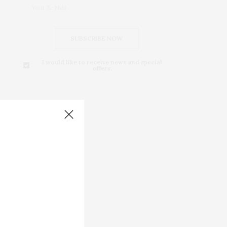
SUBSCRIBE NOW
I would like to receive news and special
offers.