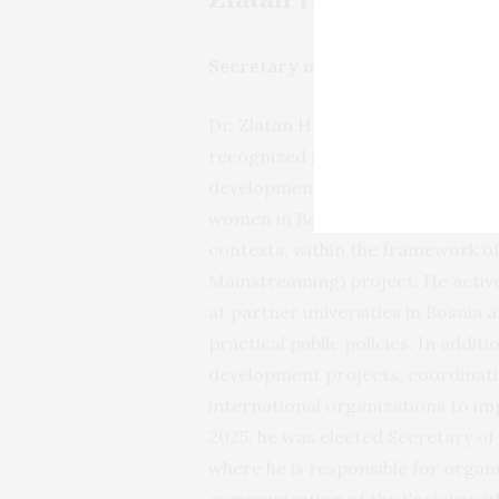
Secretary of the Evaluation Soc
Dr. Zlatan Hrnčić holds a Ph.D. in
recognized researcher and practiti
development. His academic work i
women in Bosnia and Herzegovina, 
contexts, within the framework o
Mainstreaming) project. He activ
at partner universities in Bosnia
practical public policies. In addi
development projects, coordinatio
international organizations to im
2025, he was elected Secretary of
where he is responsible for orga
communication of the Society wit