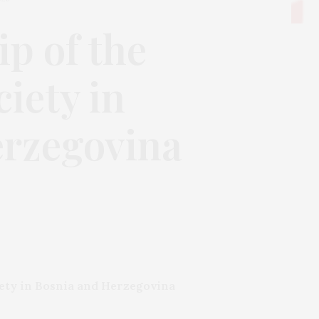
p of the
iety in
erzegovina
iety in Bosnia and Herzegovina