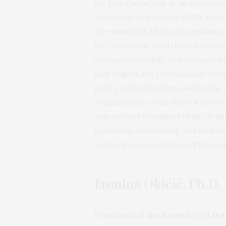
Dr. Edo Omerčević is an Associate
University of Sarajevo (IUS), wher
He earned his Ph.D. in Economics 
Dr. Omerčević contributes to res
entrepreneurship, and European in
Gulf region. His professional fo
policy, and evaluation, and he has
organizations, and donors in str
was elected President of the Eval
promotes monitoring and evaluati
regional cooperation, and the inc
Jasmina Okičić, Ph.D.
President of the Assembly of th