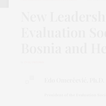
New Leadershi
Evaluation Soc
Bosnia and H
by
EVAL UREDNIK
Edo Omerčević, Ph.D.
0
President of the Evaluation Soc