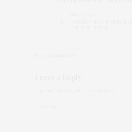
PREVIOUS ARTICLE
{:bs}CALL FOR PROPOSALS{:}{:
FOR PROPOSALS{:}
NO COMMENTS YET
Leave a Reply
Your email address will not be published.