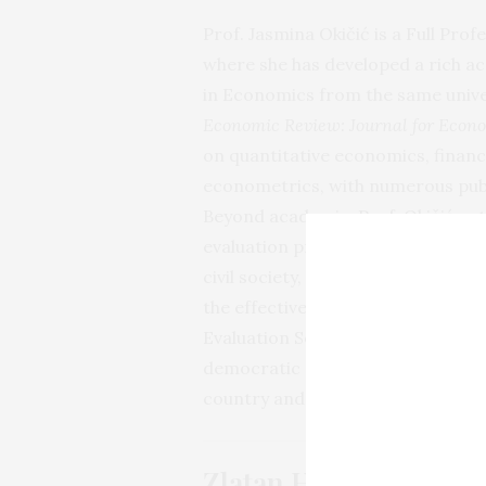
Prof. Jasmina Okičić is a Full Prof
where she has developed a rich ac
in Economics from the same univer
Economic Review: Journal for Econ
on quantitative economics, financi
econometrics, with numerous publi
Beyond academia, Prof. Okičić acti
evaluation processes in Bosnia an
civil society, and international p
the effectiveness of policies. In 
Evaluation Society in Bosnia and
democratic governance, credibility,
country and the region.
Zlatan Hrnčić, Ph.D.