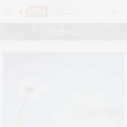
Regional