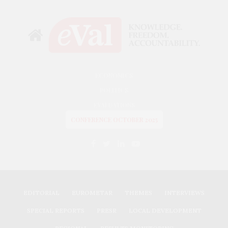
ECONOMICS
POLITICS
EVALUATIONS
CONFERENCE OCTOBER 2025
EDITORIAL
EUROMETAR
THEMES
INTERVIEWS
SPECIAL REPORTS
PRESR
LOCAL DEVELOPMENT