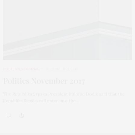
POLITICS
,
REGIONAL
DECEMBER 21, 2017
Politics November 2017
The Republika Srpska President Milorad Dodik said that the
Republika Srpska will enter into the…