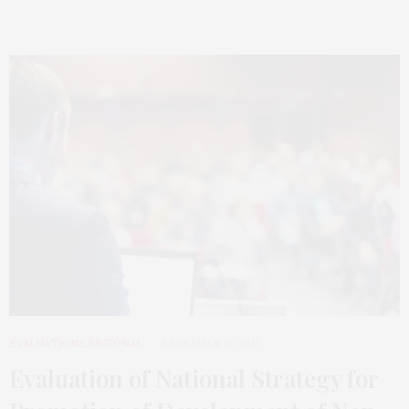
EVALUATIONS
,
REGIONAL
DECEMBER 18, 2017
Evaluation of National Strategy for