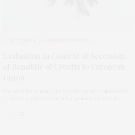
EVALUATIONS
,
PUBLIC ADMINISTRATION
,
REGIONAL
DECEMBER 22, 2017
Evaluation in Context of Accession
of Republic of Croatia to European
Union
The need for practical knowledge on the evaluation of
projects, programs and public policies increased…