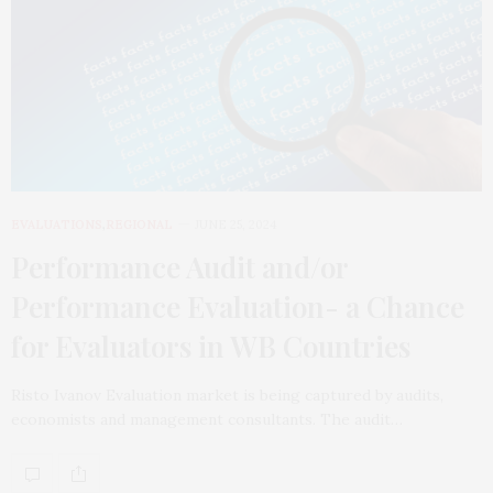
EVALUATIONS
,
REGIONAL
JUNE 25, 2024
Performance Audit and/or
Performance Evaluation- a Chance
for Evaluators in WB Countries
Risto Ivanov Evaluation market is being captured by audits,
economists and management consultants. The audit…