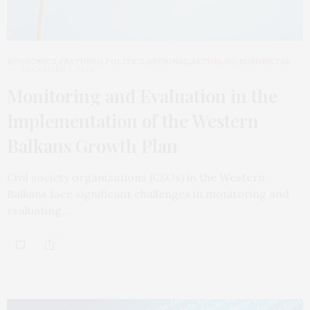
ECONOMICS
,
FEATURED
,
POLITICS
,
REGIONAL
,
AKTUELNO
,
EUROMETAR
DECEMBER 3, 2024
Monitoring and Evaluation in the
Implementation of the Western
Balkans Growth Plan
Civil society organizations (CSOs) in the Western
Balkans face significant challenges in monitoring and
evaluating…