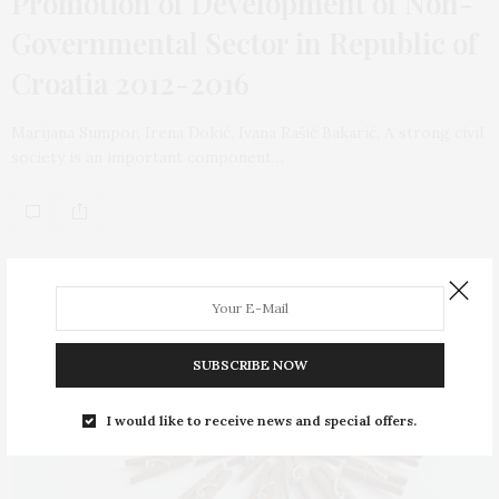
Promotion of Development of Non-
Governmental Sector in Republic of
Croatia 2012-2016
Marijana Sumpor, Irena Đokić, Ivana Rašić Bakarić, A strong civil
society is an important component…
SUBSCRIBE NOW
I would like to receive news and special offers.