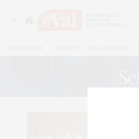
ECONOMICS
POLITICS
EVALUATIONS
Sc