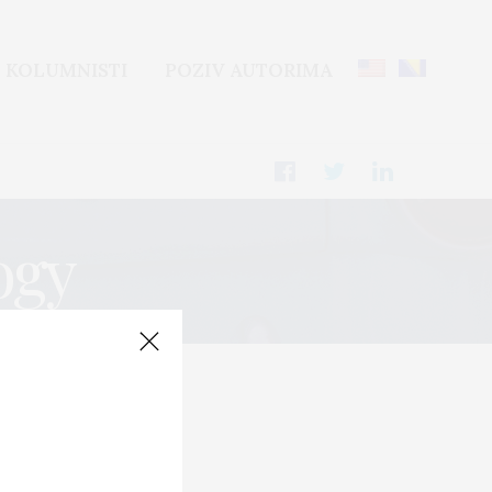
KOLUMNISTI
POZIV AUTORIMA
ogy