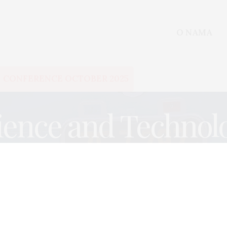
O NAMA
CONFERENCE OCTOBER 2025
ience and Technol
EVALUATIONS
,
SCIENCE AND TECHNOLOGY
DECEMBER 27, 2017
Visualizing Theories of Change
– how not to confuse causes