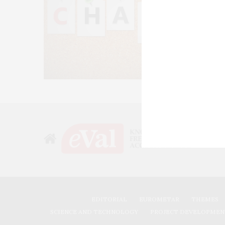
EDITORIAL
EUROMETAR
THEMES
SCIENCE AND TECHNOLOGY
PROJECT DEVELOPMEN