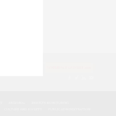
OLITICS
EVALUATIONS
CONFERENCE OCTOBER 2025
NT
REGIONAL
RESULTS MONITORING
CULTURE AND SOCIETY
PUBLIC ADMINISTRATION